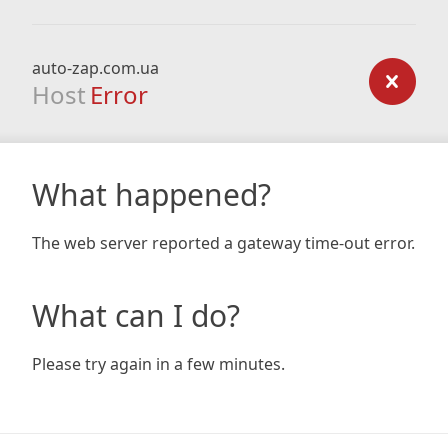
auto-zap.com.ua
Host
Error
What happened?
The web server reported a gateway time-out error.
What can I do?
Please try again in a few minutes.