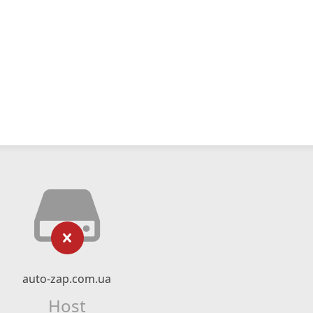
auto-zap.com.ua
Host