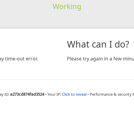
Working
What can I do?
y time-out error.
Please try again in a few minu
ay ID:
a273cd874fad3524
•
Your IP:
Click to reveal
•
Performance & security 